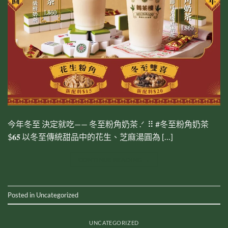
今年冬至 決定就吃—— 冬至粉角奶茶 .ᐟ ​ ⠿ #冬至粉角奶茶
$𝟔𝟓 以冬至傳統甜品中的花生、芝麻湯圓為 […]
CONTINUE READING
→
Posted in
Uncategorized
UNCATEGORIZED