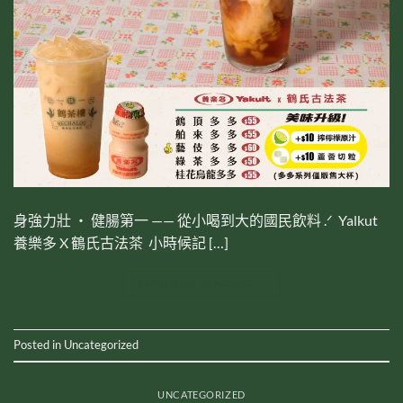
身強力壯 ‧ 健腸第一 —— 從小喝到大的國民飲料 .ᐟ ​ Yalkut
養樂多 X 鶴氏古法茶 ​ 小時候記 […]
CONTINUE READING
→
Posted in
Uncategorized
UNCATEGORIZED