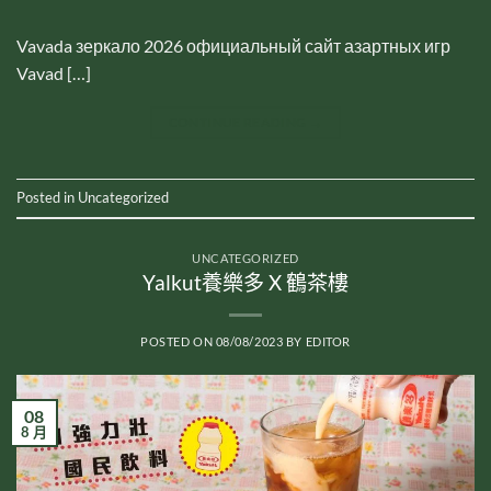
Vavada зеркало 2026 официальный сайт азартных игр
Vavad […]
CONTINUE READING
→
Posted in
Uncategorized
UNCATEGORIZED
Yalkut養樂多 X 鶴茶樓
POSTED ON
08/08/2023
BY
EDITOR
08
8 月