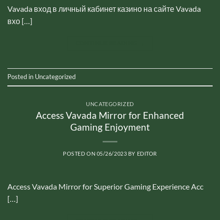
Vavada вход в личный кабинет казино на сайте Vavada
вхо […]
CONTINUE READING
→
Posted in
Uncategorized
UNCATEGORIZED
Access Vavada Mirror for Enhanced
Gaming Enjoyment
POSTED ON
05/26/2023
BY
EDITOR
Access Vavada Mirror for Superior Gaming Experience Acc
[…]