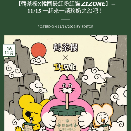
【鶴茶樓X韓國最紅粉紅貓 𝙕𝙄𝙕𝙊𝙉𝙀】—
𝟏𝟏/𝟏𝟓 一起來一趟珍奶之旅吧！
POSTED ON
11/16/2023
BY
EDITOR
16
11 月