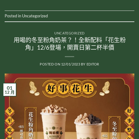
Posted in
Uncategorized
UNCATEGORIZED
用喝的冬至粉角奶茶？！全新配料「花生粉
角」12/6登場，開賣日第二杯半價
POSTED ON
12/01/2023
BY
EDITOR
01
12 月