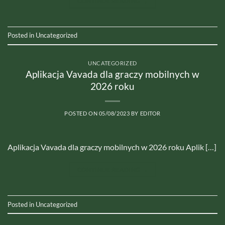
CONTINUE READING
→
Posted in
Uncategorized
UNCATEGORIZED
Aplikacja Vavada dla graczy mobilnych w
2026 roku
POSTED ON
05/08/2023
BY
EDITOR
Aplikacja Vavada dla graczy mobilnych w 2026 roku Aplik […]
CONTINUE READING
→
Posted in
Uncategorized