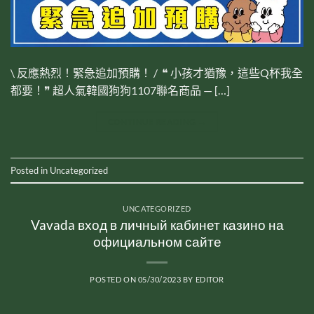
\ 反應熱烈！緊急追加預購！ / ​ ❝ 小孩才猶豫，這些Q杯我全
都要！❞ 超人氣韓國狗狗1107聯名商品 — […]
CONTINUE READING
→
Posted in
Uncategorized
UNCATEGORIZED
Vavada вход в личный кабинет казино на
официальном сайте
POSTED ON
05/30/2023
BY
EDITOR