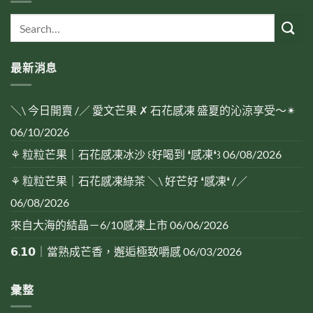
最新消息
＼\ 今日開賣 /／ 愛文芒果 ✗ 石花感凍 盛夏的沁涼享受～✴︎
06/10/2026
⚘ 粒粒芒果｜石花感凍冰沙 ꒰好喝到 ❛感凍❛꒱
06/08/2026
⚘ 粒粒芒果｜石花感凍綠茶 ＼\ 好芒好 ❛感凍❛ /／
06/08/2026
來自大海的結晶－6/10感凍上市
06/06/2026
𝟲.𝟭𝟬｜當熟成芒香，邂逅極致嚼感
06/03/2026
彙整