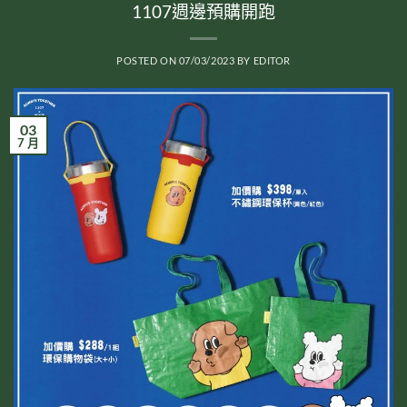
1107週邊預購開跑
POSTED ON
07/03/2023
BY
EDITOR
03
7 月