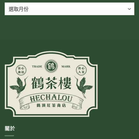
彙
整
關於