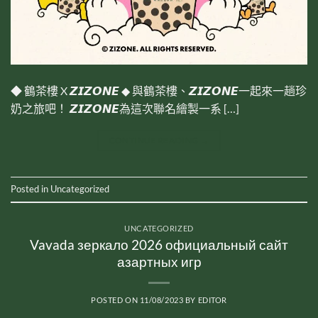
◆ 鶴茶樓 X 𝙕𝙄𝙕𝙊𝙉𝙀 ◆ 與鶴茶樓、𝙕𝙄𝙕𝙊𝙉𝙀一起來一趟珍
奶之旅吧！ 𝙕𝙄𝙕𝙊𝙉𝙀為這次聯名繪製一系 […]
CONTINUE READING
→
Posted in
Uncategorized
UNCATEGORIZED
Vavada зеркало 2026 официальный сайт
азартных игр
POSTED ON
11/08/2023
BY
EDITOR