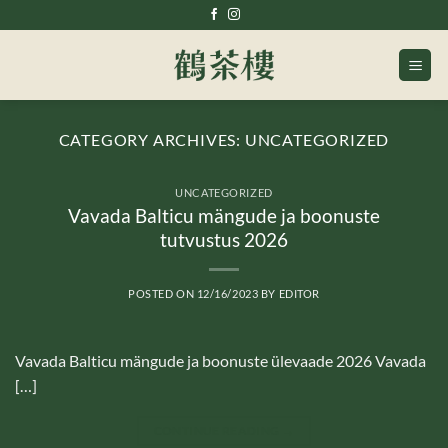
Skip
to
content
CATEGORY ARCHIVES:
UNCATEGORIZED
UNCATEGORIZED
Vavada Balticu mängude ja boonuste
tutvustus 2026
POSTED ON
12/16/2023
BY
EDITOR
Vavada Balticu mängude ja boonuste ülevaade 2026 Vavada
[…]
CONTINUE READING
→