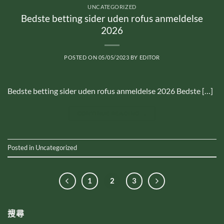
UNCATEGORIZED
Bedste betting sider uden rofus anmeldelse
2026
POSTED ON
05/05/2023
BY
EDITOR
Bedste betting sider uden rofus anmeldelse 2026 Bedste […]
CONTINUE READING
→
Posted in
Uncategorized
1
2
3
搜尋